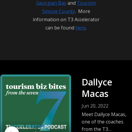
Georgian Bay
and
Tourism
T3 Accelerator Coaching Program, visit RTO7.ca 
Simcoe County
. More
and embark on your journey to elevate your 
information on T3 Accelerator
tourism business to new heights.
can be found
here
.
Dallyce
Macas
Jun 20, 2022
Meet Dallyce Macas,
one of the coaches
from the T3