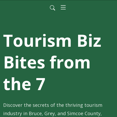
Tourism Biz
Bites from
the 7
Discover the secrets of the thriving tourism 
industry in Bruce, Grey, and Simcoe County, 