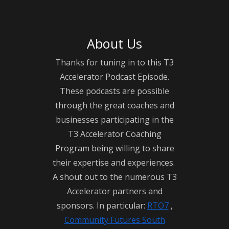
Unveiling the curtain on the tourism industry, 
About Us
this podcast shares profound wisdom and 
valuable insights into the art of owning and 
Thanks for tuning in to this T3
operating a thriving tourism business. Join us as 
Accelerator Podcast Episode.
we dive into the triumphs, challenges, and tales 
These podcasts are possible
through the great coaches and
of these remarkable entrepreneurs who have 
businesses participating in the
created some of T3’s most exciting businesses.

T3 Accelerator Coaching
Program being willing to share
The Tourism Biz Bites From The 7 Podcast is 
their expertise and experiences.
proudly presented by RTO7 in collaboration with 
A shout out to the numerous T3
Community Futures South Georgian Bay and 
Accelerator partners and
with the generous support of Tourism Simcoe 
sponsors. In particular:
RTO7
,
Community Futures South
County. To learn more about the transformative 